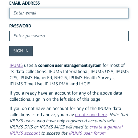
EMAIL ADDRESS
PASSWORD
common user management system
IPUMS
uses a
for most of
its data collections: IPUMS International, IPUMS USA, IPUMS
CPS, IPUMS HigherEd, NHGIS, IPUMS Health Surveys,
IPUMS Time Use, IPUMS PMA, and IHGIS.
If you already have an account for any of the above data
collections, sign in on the left side of this page.
If you do not have an account for any of the IPUMS data
collections listed above, you may
create one here
.
Note that
IPUMS users who have only registered accounts with
IPUMS DHS or IPUMS MICS will need to
create a general
IPUMS account
to access the
IPUMS user forum
.