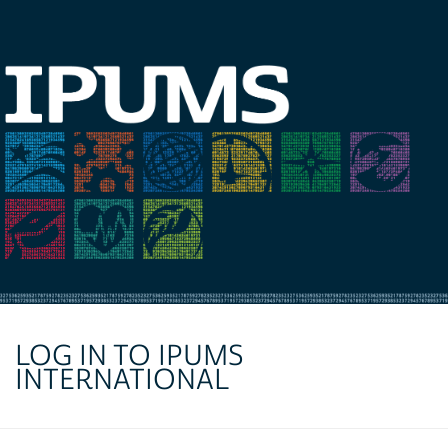
LOG IN TO IPUMS
INTERNATIONAL