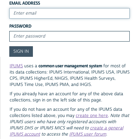
EMAIL ADDRESS
PASSWORD
common user management system
IPUMS
uses a
for most of
its data collections: IPUMS International, IPUMS USA, IPUMS
CPS, IPUMS HigherEd, NHGIS, IPUMS Health Surveys,
IPUMS Time Use, IPUMS PMA, and IHGIS.
If you already have an account for any of the above data
collections, sign in on the left side of this page.
If you do not have an account for any of the IPUMS data
collections listed above, you may
create one here
.
Note that
IPUMS users who have only registered accounts with
IPUMS DHS or IPUMS MICS will need to
create a general
IPUMS account
to access the
IPUMS user forum
.