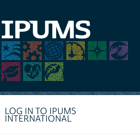
LOG IN TO IPUMS
INTERNATIONAL