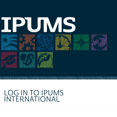
LOG IN TO IPUMS
INTERNATIONAL