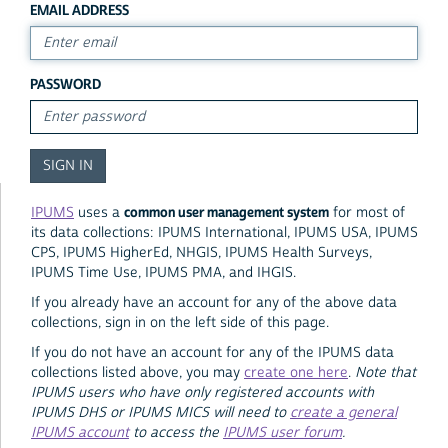
EMAIL ADDRESS
PASSWORD
common user management system
IPUMS
uses a
for most of
its data collections: IPUMS International, IPUMS USA, IPUMS
CPS, IPUMS HigherEd, NHGIS, IPUMS Health Surveys,
IPUMS Time Use, IPUMS PMA, and IHGIS.
If you already have an account for any of the above data
collections, sign in on the left side of this page.
If you do not have an account for any of the IPUMS data
collections listed above, you may
create one here
.
Note that
IPUMS users who have only registered accounts with
IPUMS DHS or IPUMS MICS will need to
create a general
IPUMS account
to access the
IPUMS user forum
.