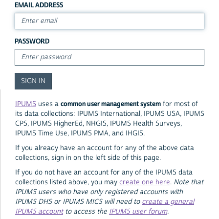
EMAIL ADDRESS
PASSWORD
common user management system
IPUMS
uses a
for most of
its data collections: IPUMS International, IPUMS USA, IPUMS
CPS, IPUMS HigherEd, NHGIS, IPUMS Health Surveys,
IPUMS Time Use, IPUMS PMA, and IHGIS.
If you already have an account for any of the above data
collections, sign in on the left side of this page.
If you do not have an account for any of the IPUMS data
collections listed above, you may
create one here
.
Note that
IPUMS users who have only registered accounts with
IPUMS DHS or IPUMS MICS will need to
create a general
IPUMS account
to access the
IPUMS user forum
.