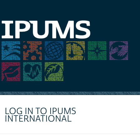
LOG IN TO IPUMS
INTERNATIONAL