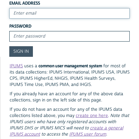
EMAIL ADDRESS
PASSWORD
common user management system
IPUMS
uses a
for most of
its data collections: IPUMS International, IPUMS USA, IPUMS
CPS, IPUMS HigherEd, NHGIS, IPUMS Health Surveys,
IPUMS Time Use, IPUMS PMA, and IHGIS.
If you already have an account for any of the above data
collections, sign in on the left side of this page.
If you do not have an account for any of the IPUMS data
collections listed above, you may
create one here
.
Note that
IPUMS users who have only registered accounts with
IPUMS DHS or IPUMS MICS will need to
create a general
IPUMS account
to access the
IPUMS user forum
.