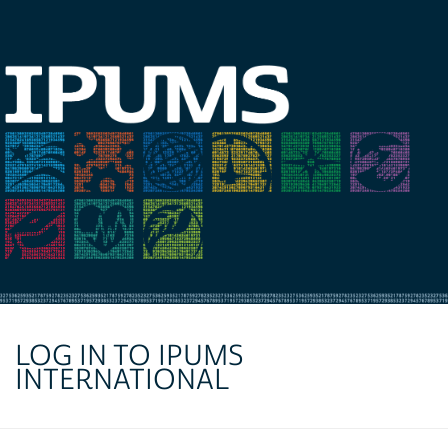
LOG IN TO IPUMS
INTERNATIONAL