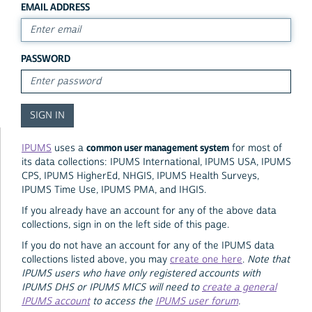
EMAIL ADDRESS
PASSWORD
common user management system
IPUMS
uses a
for most of
its data collections: IPUMS International, IPUMS USA, IPUMS
CPS, IPUMS HigherEd, NHGIS, IPUMS Health Surveys,
IPUMS Time Use, IPUMS PMA, and IHGIS.
If you already have an account for any of the above data
collections, sign in on the left side of this page.
If you do not have an account for any of the IPUMS data
collections listed above, you may
create one here
.
Note that
IPUMS users who have only registered accounts with
IPUMS DHS or IPUMS MICS will need to
create a general
IPUMS account
to access the
IPUMS user forum
.