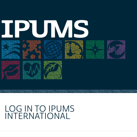
LOG IN TO IPUMS
INTERNATIONAL