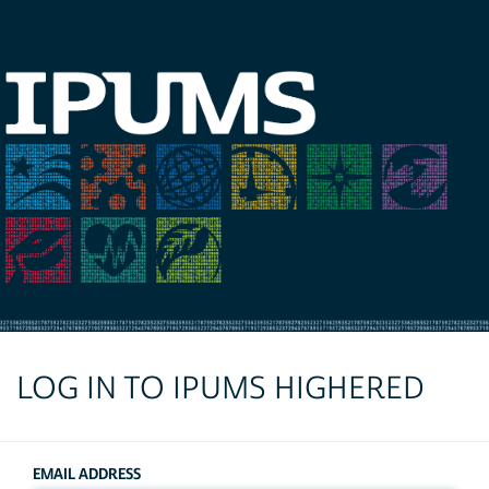
LOG IN TO IPUMS HIGHERED
EMAIL ADDRESS