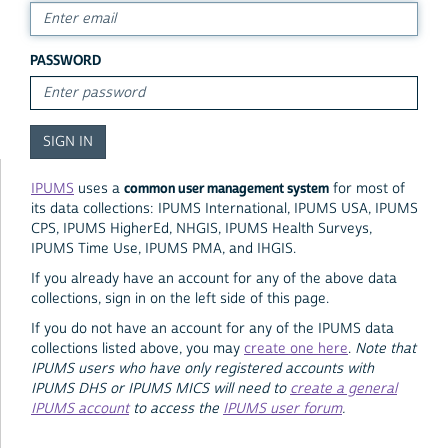
PASSWORD
common user management system
IPUMS
uses a
for most of
its data collections: IPUMS International, IPUMS USA, IPUMS
CPS, IPUMS HigherEd, NHGIS, IPUMS Health Surveys,
IPUMS Time Use, IPUMS PMA, and IHGIS.
If you already have an account for any of the above data
collections, sign in on the left side of this page.
If you do not have an account for any of the IPUMS data
collections listed above, you may
create one here
.
Note that
IPUMS users who have only registered accounts with
IPUMS DHS or IPUMS MICS will need to
create a general
IPUMS account
to access the
IPUMS user forum
.