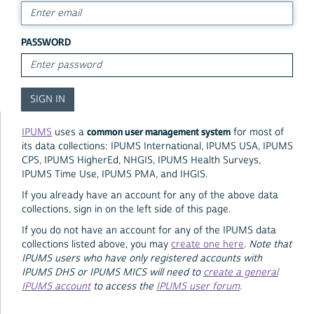
PASSWORD
common user management system
IPUMS
uses a
for most of
its data collections: IPUMS International, IPUMS USA, IPUMS
CPS, IPUMS HigherEd, NHGIS, IPUMS Health Surveys,
IPUMS Time Use, IPUMS PMA, and IHGIS.
If you already have an account for any of the above data
collections, sign in on the left side of this page.
If you do not have an account for any of the IPUMS data
collections listed above, you may
create one here
.
Note that
IPUMS users who have only registered accounts with
IPUMS DHS or IPUMS MICS will need to
create a general
IPUMS account
to access the
IPUMS user forum
.