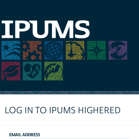
LOG IN TO IPUMS HIGHERED
EMAIL ADDRESS