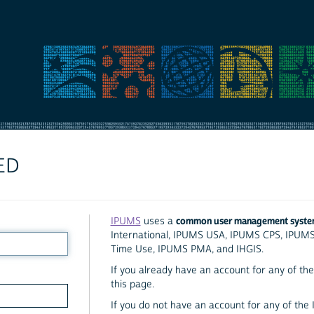
ED
common user management syst
IPUMS
uses a
International, IPUMS USA, IPUMS CPS, IPUM
Time Use, IPUMS PMA, and IHGIS.
If you already have an account for any of the 
this page.
If you do not have an account for any of the