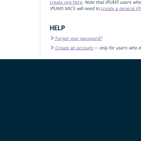
create one here
.
Note that IPUMS users who
IPUMS MICS will need to
create a general I
HELP
Forgot your password?
Create an account
—
only for users who 