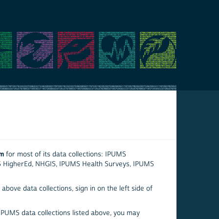
em
for most of its data collections: IPUMS
S HigherEd, NHGIS, IPUMS Health Surveys, IPUMS
above data collections, sign in on the left side of
 IPUMS data collections listed above, you may