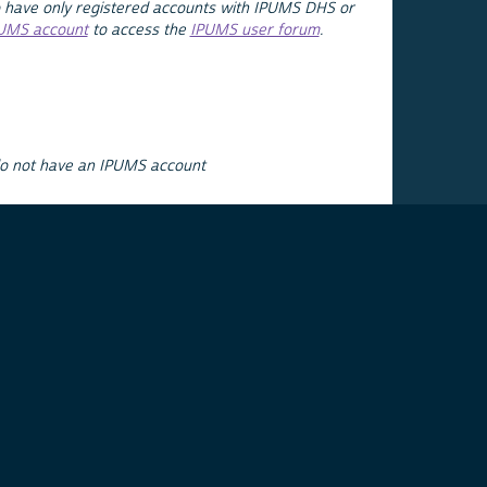
 have only registered accounts with IPUMS DHS or
PUMS account
to access the
IPUMS user forum
.
do not have an IPUMS account