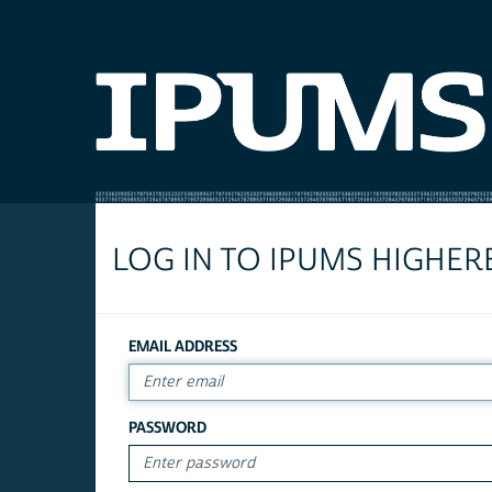
LOG IN TO IPUMS HIGHER
EMAIL ADDRESS
PASSWORD