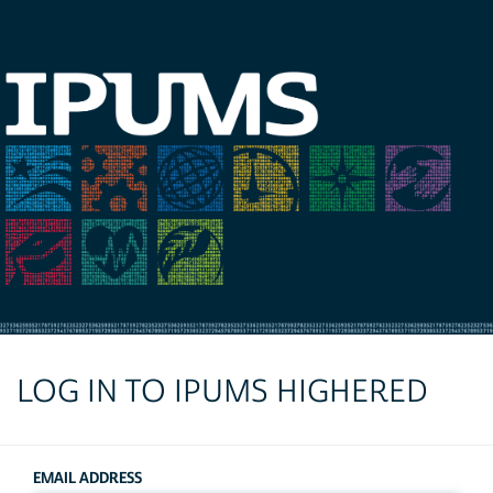
LOG IN TO IPUMS HIGHERED
EMAIL ADDRESS