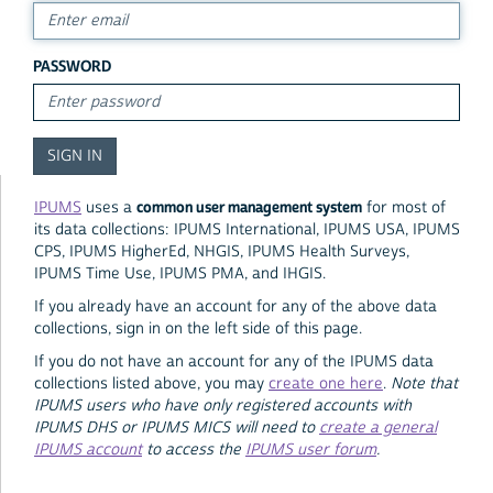
PASSWORD
common user management system
IPUMS
uses a
for most of
its data collections: IPUMS International, IPUMS USA, IPUMS
CPS, IPUMS HigherEd, NHGIS, IPUMS Health Surveys,
IPUMS Time Use, IPUMS PMA, and IHGIS.
If you already have an account for any of the above data
collections, sign in on the left side of this page.
If you do not have an account for any of the IPUMS data
collections listed above, you may
create one here
.
Note that
IPUMS users who have only registered accounts with
IPUMS DHS or IPUMS MICS will need to
create a general
IPUMS account
to access the
IPUMS user forum
.