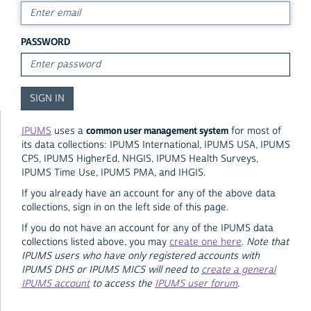
PASSWORD
common user management system
IPUMS
uses a
for most of
its data collections: IPUMS International, IPUMS USA, IPUMS
CPS, IPUMS HigherEd, NHGIS, IPUMS Health Surveys,
IPUMS Time Use, IPUMS PMA, and IHGIS.
If you already have an account for any of the above data
collections, sign in on the left side of this page.
If you do not have an account for any of the IPUMS data
collections listed above, you may
create one here
.
Note that
IPUMS users who have only registered accounts with
IPUMS DHS or IPUMS MICS will need to
create a general
IPUMS account
to access the
IPUMS user forum
.