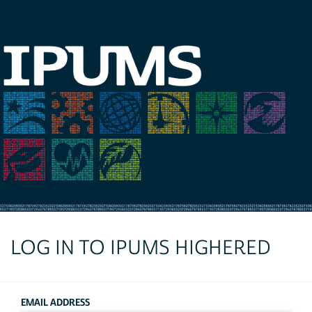
LOG IN TO IPUMS HIGHERED
EMAIL ADDRESS