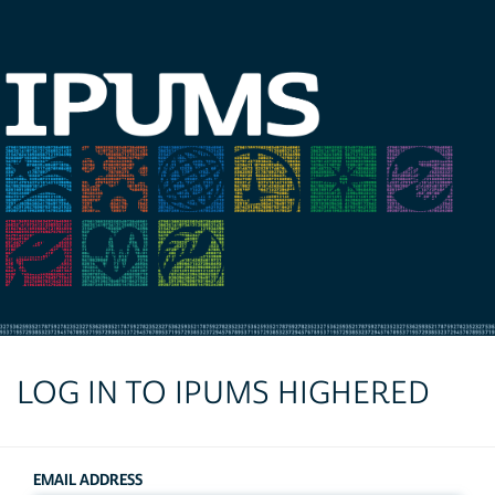
LOG IN TO IPUMS HIGHERED
EMAIL ADDRESS