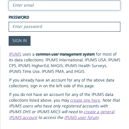
PASSWORD
common user management system
IPUMS
uses a
for most of
its data collections: IPUMS International, IPUMS USA, IPUMS
CPS, IPUMS HigherEd, NHGIS, IPUMS Health Surveys,
IPUMS Time Use, IPUMS PMA, and IHGIS.
If you already have an account for any of the above data
collections, sign in on the left side of this page.
If you do not have an account for any of the IPUMS data
collections listed above, you may
create one here
.
Note that
IPUMS users who have only registered accounts with
IPUMS DHS or IPUMS MICS will need to
create a general
IPUMS account
to access the
IPUMS user forum
.