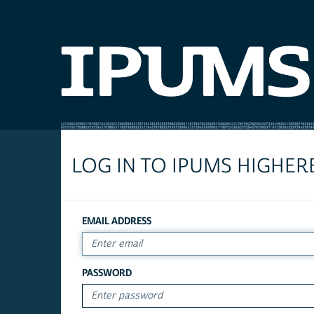
LOG IN TO IPUMS HIGHER
EMAIL ADDRESS
PASSWORD