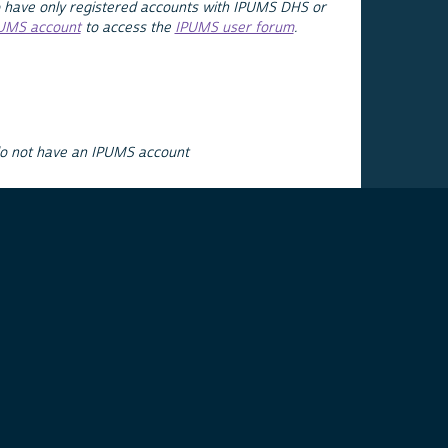
 have only registered accounts with IPUMS DHS or
PUMS account
to access the
IPUMS user forum
.
do not have an IPUMS account