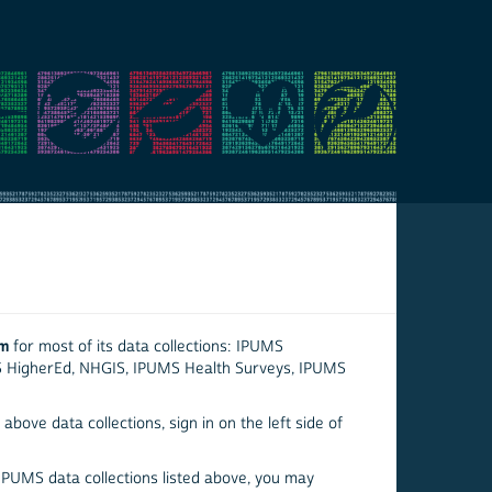
em
for most of its data collections: IPUMS
S HigherEd, NHGIS, IPUMS Health Surveys, IPUMS
above data collections, sign in on the left side of
 IPUMS data collections listed above, you may