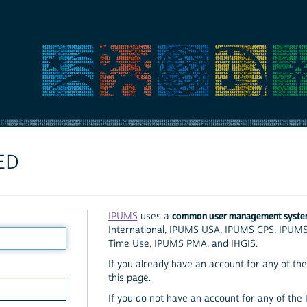
ED
common user management syst
IPUMS
uses a
International, IPUMS USA, IPUMS CPS, IPUM
Time Use, IPUMS PMA, and IHGIS.
If you already have an account for any of the 
this page.
If you do not have an account for any of the