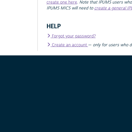
create one here
.
Note that IPUMS users who
IPUMS MICS will need to
create a general I
HELP
Forgot your password?
Create an account
—
only for users who 