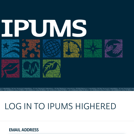
LOG IN TO IPUMS HIGHERED
EMAIL ADDRESS