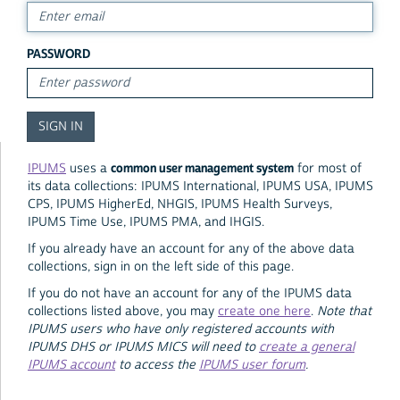
PASSWORD
common user management system
IPUMS
uses a
for most of
its data collections: IPUMS International, IPUMS USA, IPUMS
CPS, IPUMS HigherEd, NHGIS, IPUMS Health Surveys,
IPUMS Time Use, IPUMS PMA, and IHGIS.
If you already have an account for any of the above data
collections, sign in on the left side of this page.
If you do not have an account for any of the IPUMS data
collections listed above, you may
create one here
.
Note that
IPUMS users who have only registered accounts with
IPUMS DHS or IPUMS MICS will need to
create a general
IPUMS account
to access the
IPUMS user forum
.