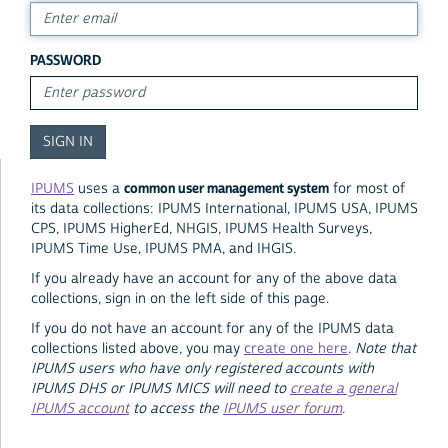
PASSWORD
common user management system
IPUMS
uses a
for most of
its data collections: IPUMS International, IPUMS USA, IPUMS
CPS, IPUMS HigherEd, NHGIS, IPUMS Health Surveys,
IPUMS Time Use, IPUMS PMA, and IHGIS.
If you already have an account for any of the above data
collections, sign in on the left side of this page.
If you do not have an account for any of the IPUMS data
collections listed above, you may
create one here
.
Note that
IPUMS users who have only registered accounts with
IPUMS DHS or IPUMS MICS will need to
create a general
IPUMS account
to access the
IPUMS user forum
.