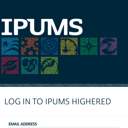
LOG IN TO IPUMS HIGHERED
EMAIL ADDRESS