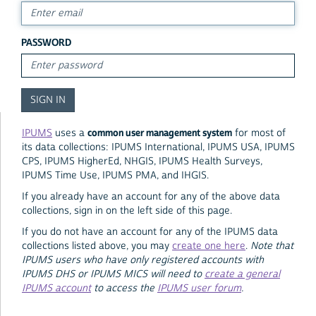
PASSWORD
common user management system
IPUMS
uses a
for most of
its data collections: IPUMS International, IPUMS USA, IPUMS
CPS, IPUMS HigherEd, NHGIS, IPUMS Health Surveys,
IPUMS Time Use, IPUMS PMA, and IHGIS.
If you already have an account for any of the above data
collections, sign in on the left side of this page.
If you do not have an account for any of the IPUMS data
collections listed above, you may
create one here
.
Note that
IPUMS users who have only registered accounts with
IPUMS DHS or IPUMS MICS will need to
create a general
IPUMS account
to access the
IPUMS user forum
.