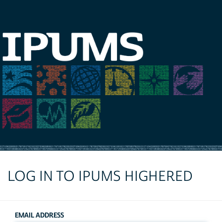
LOG IN TO IPUMS HIGHERED
EMAIL ADDRESS