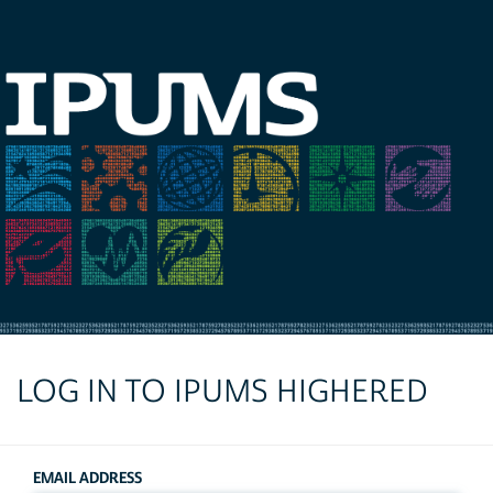
LOG IN TO IPUMS HIGHERED
EMAIL ADDRESS