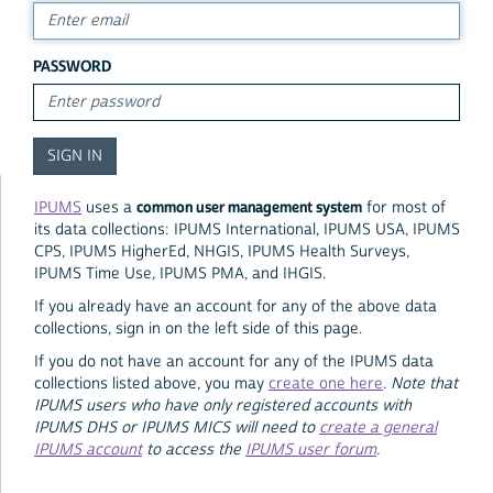
PASSWORD
common user management system
IPUMS
uses a
for most of
its data collections: IPUMS International, IPUMS USA, IPUMS
CPS, IPUMS HigherEd, NHGIS, IPUMS Health Surveys,
IPUMS Time Use, IPUMS PMA, and IHGIS.
If you already have an account for any of the above data
collections, sign in on the left side of this page.
If you do not have an account for any of the IPUMS data
collections listed above, you may
create one here
.
Note that
IPUMS users who have only registered accounts with
IPUMS DHS or IPUMS MICS will need to
create a general
IPUMS account
to access the
IPUMS user forum
.