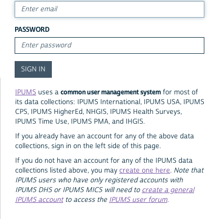
PASSWORD
common user management system
IPUMS
uses a
for most of
its data collections: IPUMS International, IPUMS USA, IPUMS
CPS, IPUMS HigherEd, NHGIS, IPUMS Health Surveys,
IPUMS Time Use, IPUMS PMA, and IHGIS.
If you already have an account for any of the above data
collections, sign in on the left side of this page.
If you do not have an account for any of the IPUMS data
collections listed above, you may
create one here
.
Note that
IPUMS users who have only registered accounts with
IPUMS DHS or IPUMS MICS will need to
create a general
IPUMS account
to access the
IPUMS user forum
.