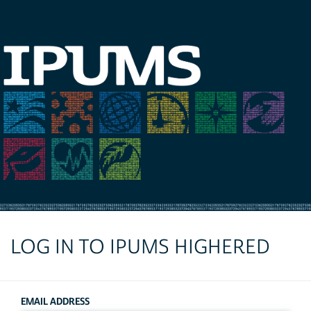
LOG IN TO IPUMS HIGHERED
EMAIL ADDRESS