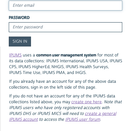
PASSWORD
common user management system
IPUMS
uses a
for most of
its data collections: IPUMS International, IPUMS USA, IPUMS
CPS, IPUMS HigherEd, NHGIS, IPUMS Health Surveys,
IPUMS Time Use, IPUMS PMA, and IHGIS.
If you already have an account for any of the above data
collections, sign in on the left side of this page.
If you do not have an account for any of the IPUMS data
collections listed above, you may
create one here
.
Note that
IPUMS users who have only registered accounts with
IPUMS DHS or IPUMS MICS will need to
create a general
IPUMS account
to access the
IPUMS user forum
.