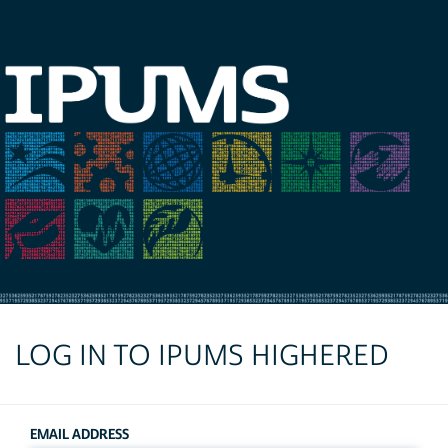
LOG IN TO IPUMS HIGHERED
EMAIL ADDRESS