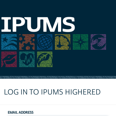
LOG IN TO IPUMS HIGHERED
EMAIL ADDRESS