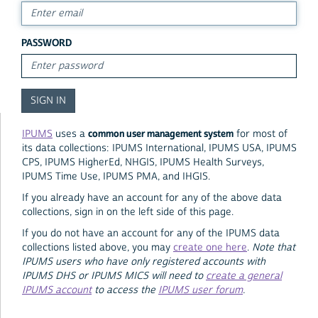
PASSWORD
common user management system
IPUMS
uses a
for most of
its data collections: IPUMS International, IPUMS USA, IPUMS
CPS, IPUMS HigherEd, NHGIS, IPUMS Health Surveys,
IPUMS Time Use, IPUMS PMA, and IHGIS.
If you already have an account for any of the above data
collections, sign in on the left side of this page.
If you do not have an account for any of the IPUMS data
collections listed above, you may
create one here
.
Note that
IPUMS users who have only registered accounts with
IPUMS DHS or IPUMS MICS will need to
create a general
IPUMS account
to access the
IPUMS user forum
.