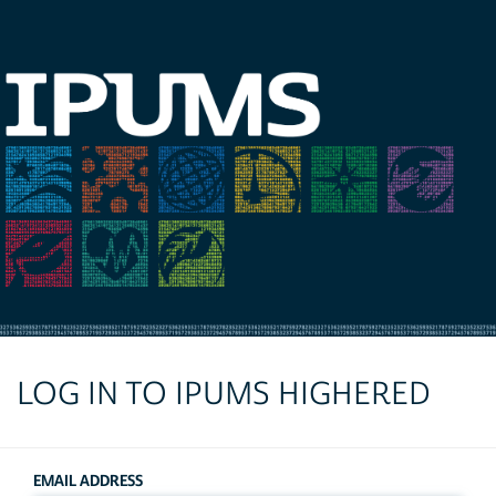
LOG IN TO IPUMS HIGHERED
EMAIL ADDRESS