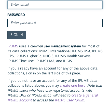
PASSWORD
common user management system
IPUMS
uses a
for most of
its data collections: IPUMS International, IPUMS USA, IPUMS
CPS, IPUMS HigherEd, NHGIS, IPUMS Health Surveys,
IPUMS Time Use, IPUMS PMA, and IHGIS.
If you already have an account for any of the above data
collections, sign in on the left side of this page.
If you do not have an account for any of the IPUMS data
collections listed above, you may
create one here
.
Note that
IPUMS users who have only registered accounts with
IPUMS DHS or IPUMS MICS will need to
create a general
IPUMS account
to access the
IPUMS user forum
.