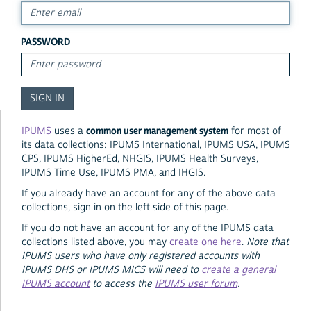
PASSWORD
common user management system
IPUMS
uses a
for most of
its data collections: IPUMS International, IPUMS USA, IPUMS
CPS, IPUMS HigherEd, NHGIS, IPUMS Health Surveys,
IPUMS Time Use, IPUMS PMA, and IHGIS.
If you already have an account for any of the above data
collections, sign in on the left side of this page.
If you do not have an account for any of the IPUMS data
collections listed above, you may
create one here
.
Note that
IPUMS users who have only registered accounts with
IPUMS DHS or IPUMS MICS will need to
create a general
IPUMS account
to access the
IPUMS user forum
.