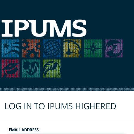
LOG IN TO IPUMS HIGHERED
EMAIL ADDRESS