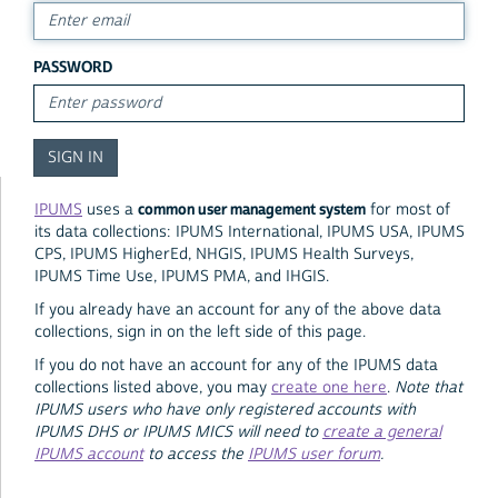
PASSWORD
common user management system
IPUMS
uses a
for most of
its data collections: IPUMS International, IPUMS USA, IPUMS
CPS, IPUMS HigherEd, NHGIS, IPUMS Health Surveys,
IPUMS Time Use, IPUMS PMA, and IHGIS.
If you already have an account for any of the above data
collections, sign in on the left side of this page.
If you do not have an account for any of the IPUMS data
collections listed above, you may
create one here
.
Note that
IPUMS users who have only registered accounts with
IPUMS DHS or IPUMS MICS will need to
create a general
IPUMS account
to access the
IPUMS user forum
.