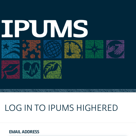
LOG IN TO IPUMS HIGHERED
EMAIL ADDRESS