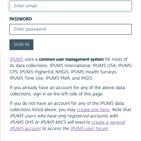
PASSWORD
common user management system
IPUMS
uses a
for most of
its data collections: IPUMS International, IPUMS USA, IPUMS
CPS, IPUMS HigherEd, NHGIS, IPUMS Health Surveys,
IPUMS Time Use, IPUMS PMA, and IHGIS.
If you already have an account for any of the above data
collections, sign in on the left side of this page.
If you do not have an account for any of the IPUMS data
collections listed above, you may
create one here
.
Note that
IPUMS users who have only registered accounts with
IPUMS DHS or IPUMS MICS will need to
create a general
IPUMS account
to access the
IPUMS user forum
.