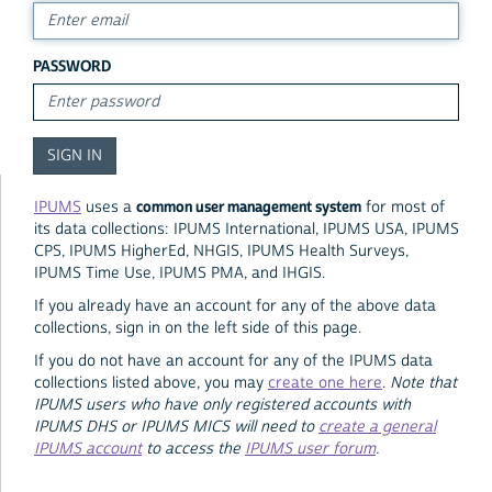
PASSWORD
common user management system
IPUMS
uses a
for most of
its data collections: IPUMS International, IPUMS USA, IPUMS
CPS, IPUMS HigherEd, NHGIS, IPUMS Health Surveys,
IPUMS Time Use, IPUMS PMA, and IHGIS.
If you already have an account for any of the above data
collections, sign in on the left side of this page.
If you do not have an account for any of the IPUMS data
collections listed above, you may
create one here
.
Note that
IPUMS users who have only registered accounts with
IPUMS DHS or IPUMS MICS will need to
create a general
IPUMS account
to access the
IPUMS user forum
.