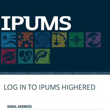
LOG IN TO IPUMS HIGHERED
EMAIL ADDRESS