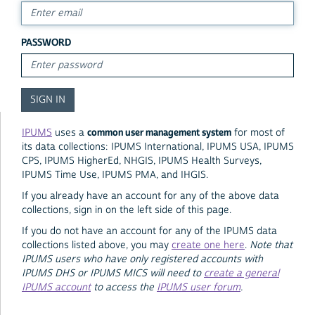
PASSWORD
common user management system
IPUMS
uses a
for most of
its data collections: IPUMS International, IPUMS USA, IPUMS
CPS, IPUMS HigherEd, NHGIS, IPUMS Health Surveys,
IPUMS Time Use, IPUMS PMA, and IHGIS.
If you already have an account for any of the above data
collections, sign in on the left side of this page.
If you do not have an account for any of the IPUMS data
collections listed above, you may
create one here
.
Note that
IPUMS users who have only registered accounts with
IPUMS DHS or IPUMS MICS will need to
create a general
IPUMS account
to access the
IPUMS user forum
.