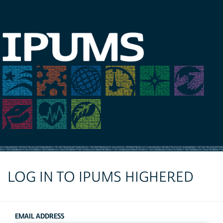
LOG IN TO IPUMS HIGHERED
EMAIL ADDRESS