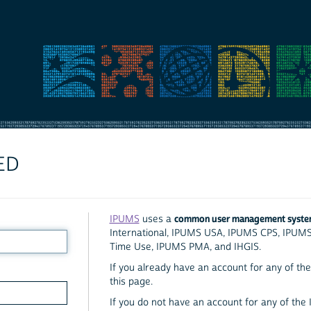
ED
common user management syst
IPUMS
uses a
International, IPUMS USA, IPUMS CPS, IPUM
Time Use, IPUMS PMA, and IHGIS.
If you already have an account for any of the 
this page.
If you do not have an account for any of the