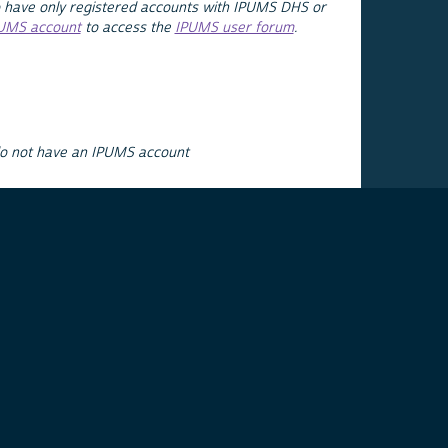
 have only registered accounts with IPUMS DHS or
PUMS account
to access the
IPUMS user forum
.
do not have an IPUMS account