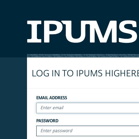
LOG IN TO IPUMS HIGHER
EMAIL ADDRESS
PASSWORD