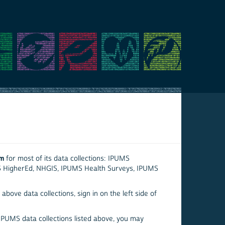
em
for most of its data collections: IPUMS
S HigherEd, NHGIS, IPUMS Health Surveys, IPUMS
above data collections, sign in on the left side of
 IPUMS data collections listed above, you may