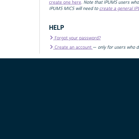
create one here
.
Note that IPUMS users who
IPUMS MICS will need to
create a general I
HELP
Forgot your password?
Create an account
—
only for users who 