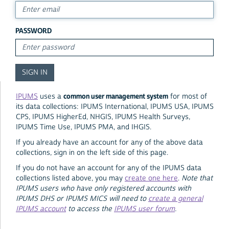
PASSWORD
common user management system
IPUMS
uses a
for most of
its data collections: IPUMS International, IPUMS USA, IPUMS
CPS, IPUMS HigherEd, NHGIS, IPUMS Health Surveys,
IPUMS Time Use, IPUMS PMA, and IHGIS.
If you already have an account for any of the above data
collections, sign in on the left side of this page.
If you do not have an account for any of the IPUMS data
collections listed above, you may
create one here
.
Note that
IPUMS users who have only registered accounts with
IPUMS DHS or IPUMS MICS will need to
create a general
IPUMS account
to access the
IPUMS user forum
.