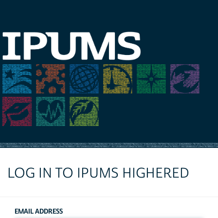
LOG IN TO IPUMS HIGHERED
EMAIL ADDRESS