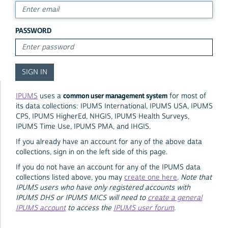
PASSWORD
common user management system
IPUMS
uses a
for most of
its data collections: IPUMS International, IPUMS USA, IPUMS
CPS, IPUMS HigherEd, NHGIS, IPUMS Health Surveys,
IPUMS Time Use, IPUMS PMA, and IHGIS.
If you already have an account for any of the above data
collections, sign in on the left side of this page.
If you do not have an account for any of the IPUMS data
collections listed above, you may
create one here
.
Note that
IPUMS users who have only registered accounts with
IPUMS DHS or IPUMS MICS will need to
create a general
IPUMS account
to access the
IPUMS user forum
.