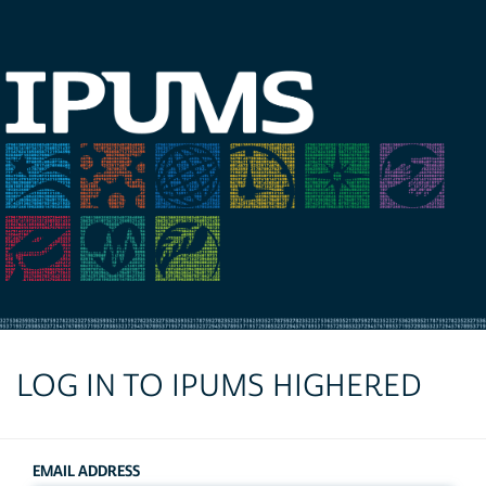
LOG IN TO IPUMS HIGHERED
EMAIL ADDRESS