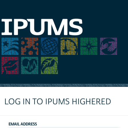
LOG IN TO IPUMS HIGHERED
EMAIL ADDRESS