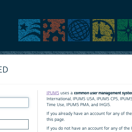
ED
common user management syst
IPUMS
uses a
International, IPUMS USA, IPUMS CPS, IPUM
Time Use, IPUMS PMA, and IHGIS.
If you already have an account for any of the 
this page.
If you do not have an account for any of the