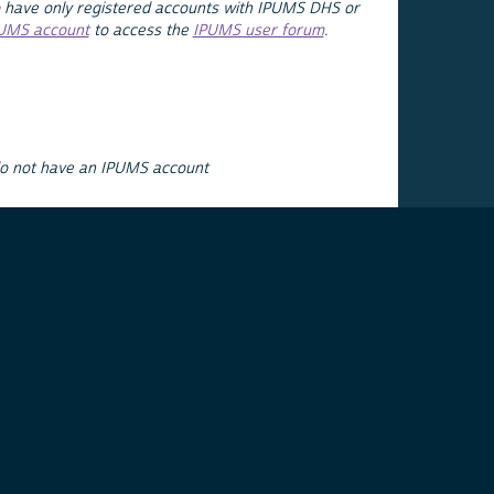
 have only registered accounts with IPUMS DHS or
PUMS account
to access the
IPUMS user forum
.
do not have an IPUMS account