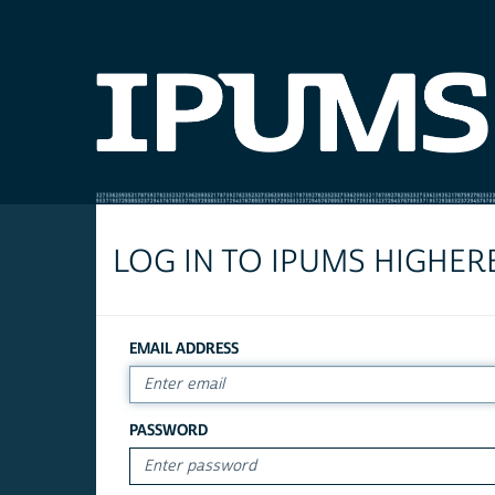
LOG IN TO IPUMS HIGHER
EMAIL ADDRESS
PASSWORD