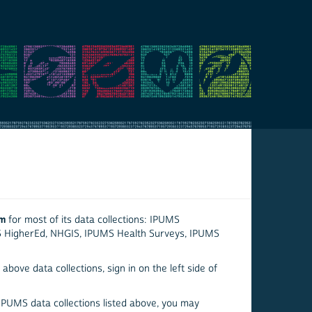
em
for most of its data collections: IPUMS
S HigherEd, NHGIS, IPUMS Health Surveys, IPUMS
above data collections, sign in on the left side of
 IPUMS data collections listed above, you may