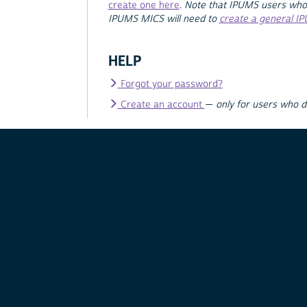
create one here
.
Note that IPUMS users who
IPUMS MICS will need to
create a general I
HELP
Forgot your password?
Create an account
—
only for users who 