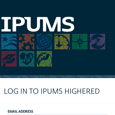
LOG IN TO IPUMS HIGHERED
EMAIL ADDRESS