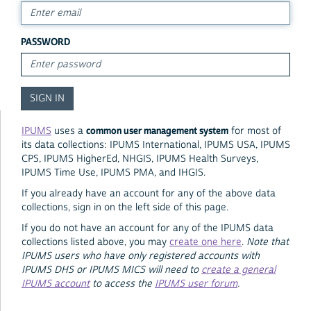
PASSWORD
common user management system
IPUMS
uses a
for most of
its data collections: IPUMS International, IPUMS USA, IPUMS
CPS, IPUMS HigherEd, NHGIS, IPUMS Health Surveys,
IPUMS Time Use, IPUMS PMA, and IHGIS.
If you already have an account for any of the above data
collections, sign in on the left side of this page.
If you do not have an account for any of the IPUMS data
collections listed above, you may
create one here
.
Note that
IPUMS users who have only registered accounts with
IPUMS DHS or IPUMS MICS will need to
create a general
IPUMS account
to access the
IPUMS user forum
.