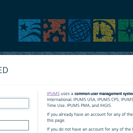
ED
common user management syst
IPUMS
uses a
International, IPUMS USA, IPUMS CPS, IPUM
Time Use, IPUMS PMA, and IHGIS.
If you already have an account for any of the 
this page.
If you do not have an account for any of the