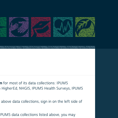
em
for most of its data collections: IPUMS
S HigherEd, NHGIS, IPUMS Health Surveys, IPUMS
above data collections, sign in on the left side of
 IPUMS data collections listed above, you may