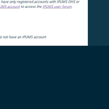
 have only registered accounts with IPUMS DHS or
PUMS account
to access the
IPUMS user forum
.
do not have an IPUMS account