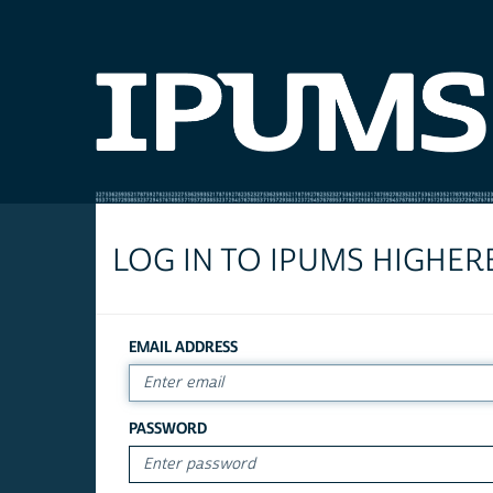
LOG IN TO IPUMS HIGHER
EMAIL ADDRESS
PASSWORD