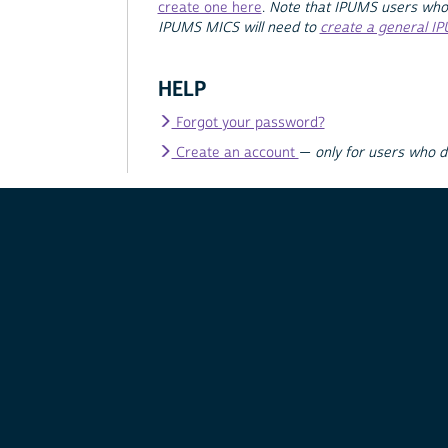
create one here
.
Note that IPUMS users who
IPUMS MICS will need to
create a general I
HELP
Forgot your password?
Create an account
—
only for users who 