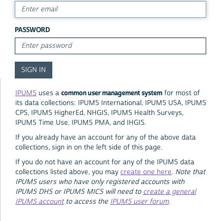
PASSWORD
common user management system
IPUMS
uses a
for most of
its data collections: IPUMS International, IPUMS USA, IPUMS
CPS, IPUMS HigherEd, NHGIS, IPUMS Health Surveys,
IPUMS Time Use, IPUMS PMA, and IHGIS.
If you already have an account for any of the above data
collections, sign in on the left side of this page.
If you do not have an account for any of the IPUMS data
collections listed above, you may
create one here
.
Note that
IPUMS users who have only registered accounts with
IPUMS DHS or IPUMS MICS will need to
create a general
IPUMS account
to access the
IPUMS user forum
.