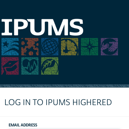
LOG IN TO IPUMS HIGHERED
EMAIL ADDRESS