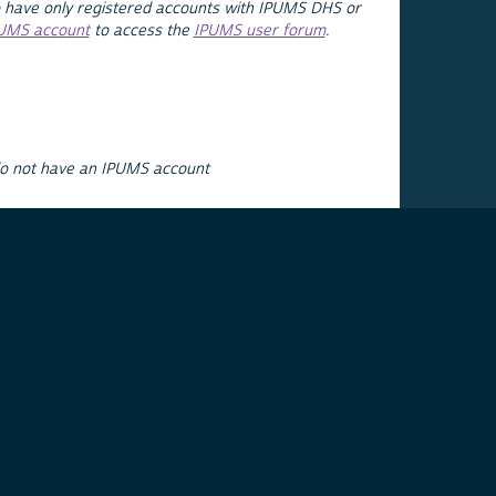
 have only registered accounts with IPUMS DHS or
PUMS account
to access the
IPUMS user forum
.
do not have an IPUMS account