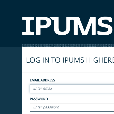
LOG IN TO IPUMS HIGHER
EMAIL ADDRESS
PASSWORD