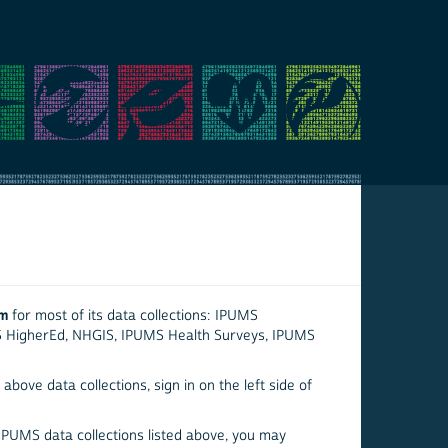
em
for most of its data collections: IPUMS
S HigherEd, NHGIS, IPUMS Health Surveys, IPUMS
above data collections, sign in on the left side of
 IPUMS data collections listed above, you may