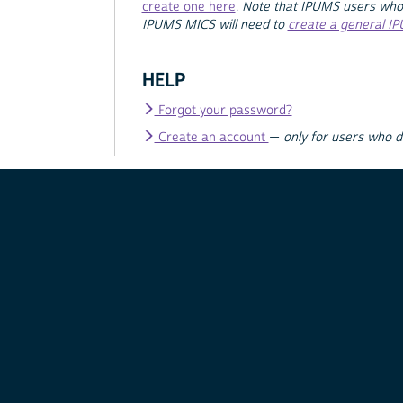
create one here
.
Note that IPUMS users who
IPUMS MICS will need to
create a general I
HELP
Forgot your password?
Create an account
—
only for users who 