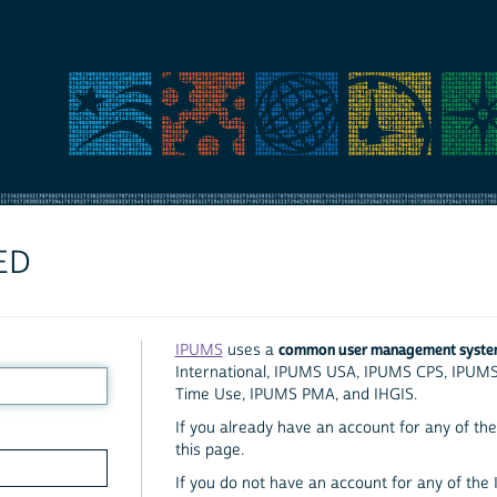
ED
common user management syst
IPUMS
uses a
International, IPUMS USA, IPUMS CPS, IPUM
Time Use, IPUMS PMA, and IHGIS.
If you already have an account for any of the 
this page.
If you do not have an account for any of the