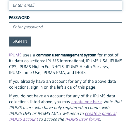
PASSWORD
common user management system
IPUMS
uses a
for most of
its data collections: IPUMS International, IPUMS USA, IPUMS
CPS, IPUMS HigherEd, NHGIS, IPUMS Health Surveys,
IPUMS Time Use, IPUMS PMA, and IHGIS.
If you already have an account for any of the above data
collections, sign in on the left side of this page.
If you do not have an account for any of the IPUMS data
collections listed above, you may
create one here
.
Note that
IPUMS users who have only registered accounts with
IPUMS DHS or IPUMS MICS will need to
create a general
IPUMS account
to access the
IPUMS user forum
.