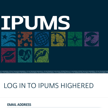
LOG IN TO IPUMS HIGHERED
EMAIL ADDRESS