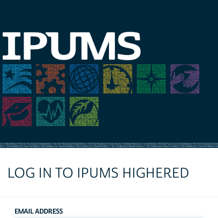
LOG IN TO IPUMS HIGHERED
EMAIL ADDRESS