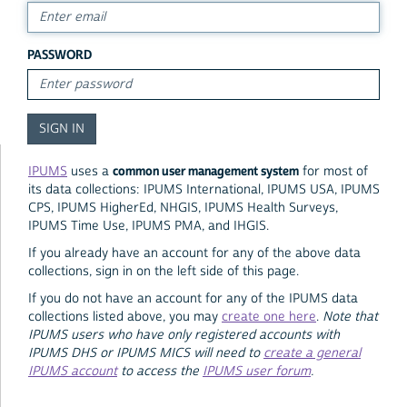
PASSWORD
common user management system
IPUMS
uses a
for most of
its data collections: IPUMS International, IPUMS USA, IPUMS
CPS, IPUMS HigherEd, NHGIS, IPUMS Health Surveys,
IPUMS Time Use, IPUMS PMA, and IHGIS.
If you already have an account for any of the above data
collections, sign in on the left side of this page.
If you do not have an account for any of the IPUMS data
collections listed above, you may
create one here
.
Note that
IPUMS users who have only registered accounts with
IPUMS DHS or IPUMS MICS will need to
create a general
IPUMS account
to access the
IPUMS user forum
.