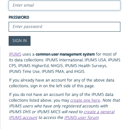
PASSWORD
common user management system
IPUMS
uses a
for most of
its data collections: IPUMS International, IPUMS USA, IPUMS
CPS, IPUMS HigherEd, NHGIS, IPUMS Health Surveys,
IPUMS Time Use, IPUMS PMA, and IHGIS.
If you already have an account for any of the above data
collections, sign in on the left side of this page.
If you do not have an account for any of the IPUMS data
collections listed above, you may
create one here
.
Note that
IPUMS users who have only registered accounts with
IPUMS DHS or IPUMS MICS will need to
create a general
IPUMS account
to access the
IPUMS user forum
.