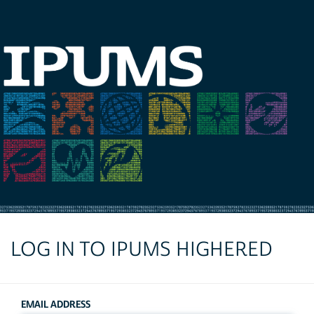
LOG IN TO IPUMS HIGHERED
EMAIL ADDRESS