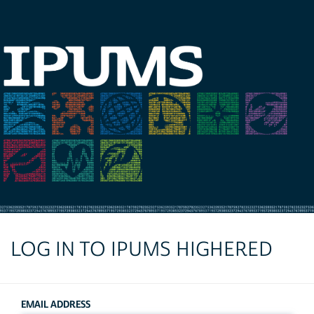
LOG IN TO IPUMS HIGHERED
EMAIL ADDRESS