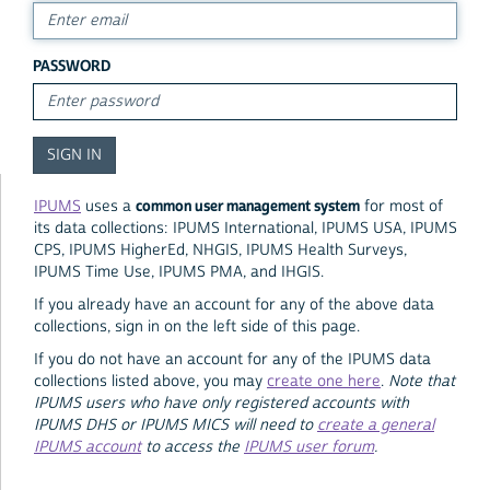
PASSWORD
common user management system
IPUMS
uses a
for most of
its data collections: IPUMS International, IPUMS USA, IPUMS
CPS, IPUMS HigherEd, NHGIS, IPUMS Health Surveys,
IPUMS Time Use, IPUMS PMA, and IHGIS.
If you already have an account for any of the above data
collections, sign in on the left side of this page.
If you do not have an account for any of the IPUMS data
collections listed above, you may
create one here
.
Note that
IPUMS users who have only registered accounts with
IPUMS DHS or IPUMS MICS will need to
create a general
IPUMS account
to access the
IPUMS user forum
.