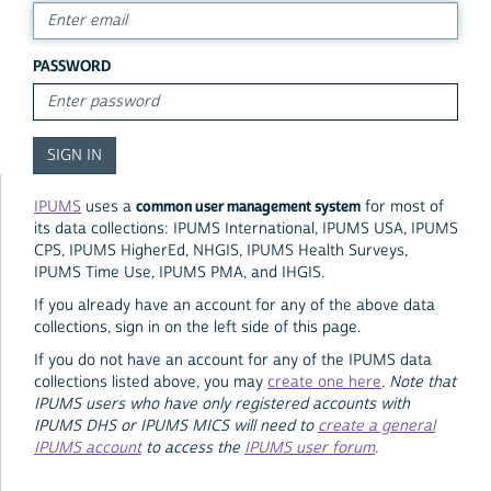
PASSWORD
common user management system
IPUMS
uses a
for most of
its data collections: IPUMS International, IPUMS USA, IPUMS
CPS, IPUMS HigherEd, NHGIS, IPUMS Health Surveys,
IPUMS Time Use, IPUMS PMA, and IHGIS.
If you already have an account for any of the above data
collections, sign in on the left side of this page.
If you do not have an account for any of the IPUMS data
collections listed above, you may
create one here
.
Note that
IPUMS users who have only registered accounts with
IPUMS DHS or IPUMS MICS will need to
create a general
IPUMS account
to access the
IPUMS user forum
.