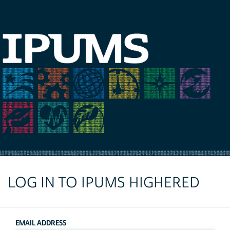
LOG IN TO IPUMS HIGHERED
EMAIL ADDRESS