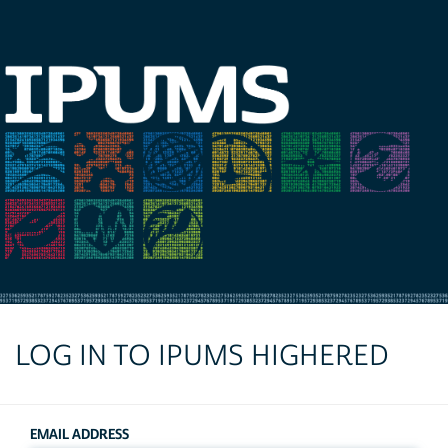
LOG IN TO IPUMS HIGHERED
EMAIL ADDRESS