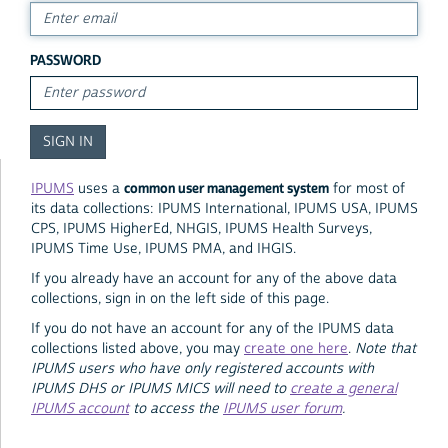
PASSWORD
common user management system
IPUMS
uses a
for most of
its data collections: IPUMS International, IPUMS USA, IPUMS
CPS, IPUMS HigherEd, NHGIS, IPUMS Health Surveys,
IPUMS Time Use, IPUMS PMA, and IHGIS.
If you already have an account for any of the above data
collections, sign in on the left side of this page.
If you do not have an account for any of the IPUMS data
collections listed above, you may
create one here
.
Note that
IPUMS users who have only registered accounts with
IPUMS DHS or IPUMS MICS will need to
create a general
IPUMS account
to access the
IPUMS user forum
.