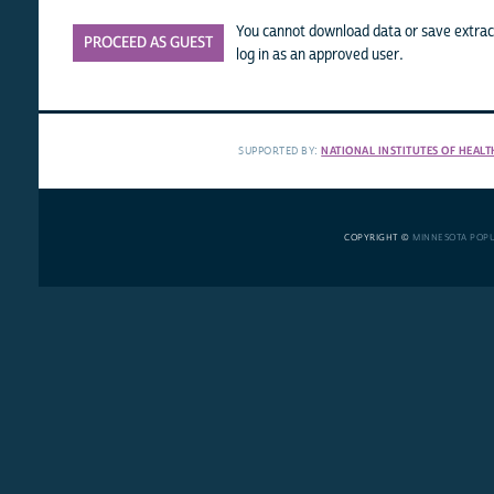
You cannot download data or save extract
PROCEED AS GUEST
log in as an approved user.
SUPPORTED BY:
NATIONAL INSTITUTES OF HEALT
COPYRIGHT ©
MINNESOTA POP