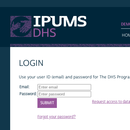
IPUMS DHS
DEM
HO
LOGIN
Use your user ID (email) and password for The DHS Program
Email:
Password:
Request access to dat
Forgot your password?