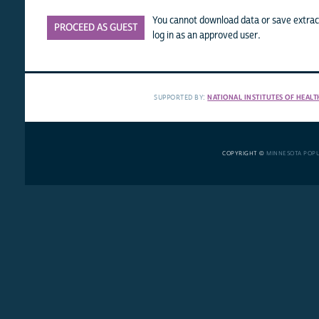
You cannot download data or save extract
PROCEED AS GUEST
log in as an approved user.
SUPPORTED BY:
NATIONAL INSTITUTES OF HEALT
COPYRIGHT ©
MINNESOTA POP