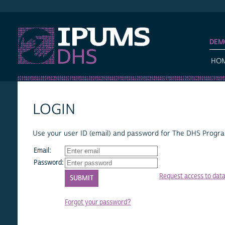
IPUMS DHS
DEM
HO
LOGIN
Use your user ID (email) and password for The DHS Program
Email:
Password:
Request access to dat
Forgot your password?