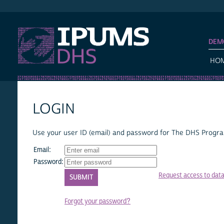
IPUMS DHS
DEM
HO
LOGIN
Use your user ID (email) and password for The DHS Program
Email:
Password:
Request access to dat
Forgot your password?