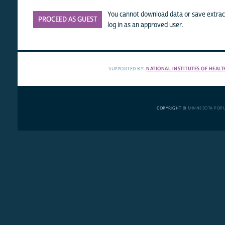
You cannot download data or save extract
PROCEED AS GUEST
log in as an approved user.
SUPPORTED BY:
NATIONAL INSTITUTES OF HEALT
COPYRIGHT ©
MINNESOTA POP