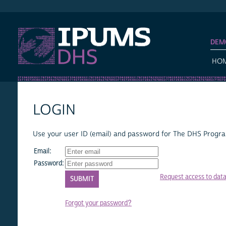
IPUMS DHS
DEM
HO
LOGIN
Use your user ID (email) and password for The DHS Program
Email:
Password:
Request access to dat
Forgot your password?