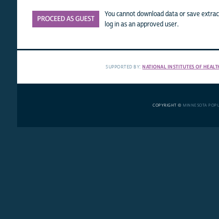
You cannot download data or save extract
PROCEED AS GUEST
log in as an approved user.
SUPPORTED BY:
NATIONAL INSTITUTES OF HEALT
COPYRIGHT ©
MINNESOTA POP