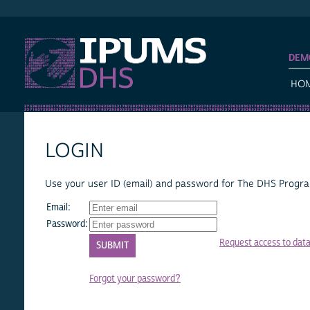
IPUMS DHS
DEM
HO
LOGIN
Use your user ID (email) and password for The DHS Program
Email:
Password:
Request access to dat
Forgot your password?