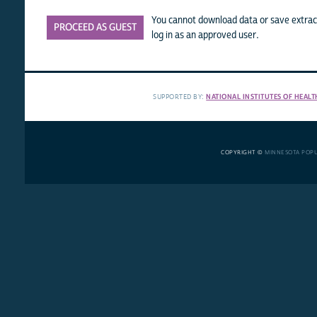
You cannot download data or save extract
PROCEED AS GUEST
log in as an approved user.
SUPPORTED BY:
NATIONAL INSTITUTES OF HEALT
COPYRIGHT ©
MINNESOTA POP