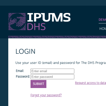
IPUMS DHS
DEM
HO
LOGIN
Use your user ID (email) and password for The DHS Program
Email:
Password:
Request access to dat
Forgot your password?