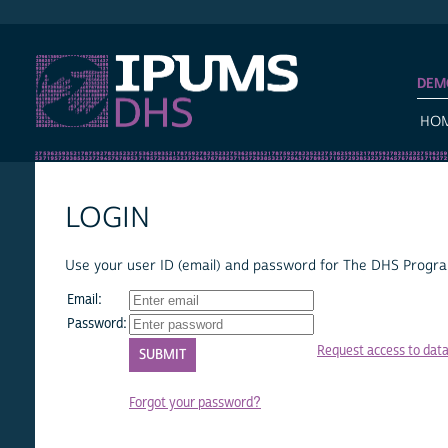
IPUMS DHS
DEM
HO
LOGIN
Use your user ID (email) and password for The DHS Program
Email:
Password:
Request access to dat
Forgot your password?