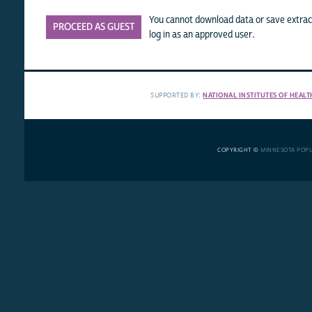
You cannot download data or save extract
PROCEED AS GUEST
log in as an approved user.
SUPPORTED BY:
NATIONAL INSTITUTES OF HEALT
COPYRIGHT ©
MINNESOTA POP