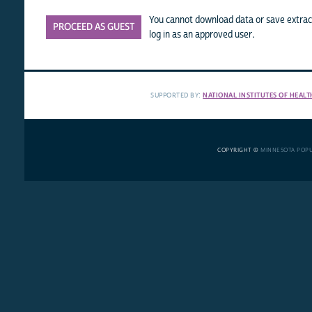
You cannot download data or save extract
PROCEED AS GUEST
log in as an approved user.
SUPPORTED BY:
NATIONAL INSTITUTES OF HEALT
COPYRIGHT ©
MINNESOTA POP