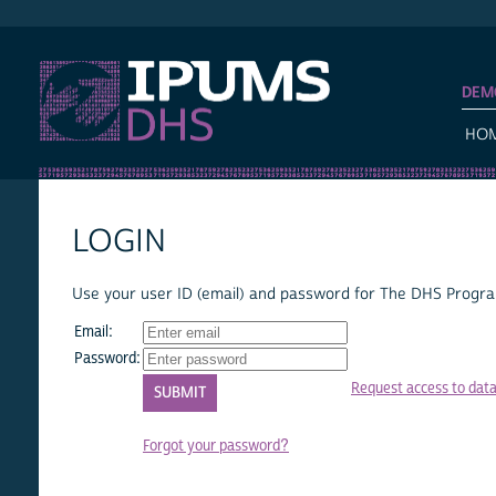
IPUMS DHS
DEM
HO
LOGIN
Use your user ID (email) and password for The DHS Program
Email:
Password:
Request access to dat
Forgot your password?