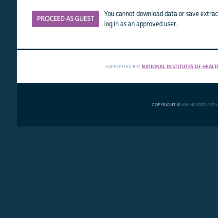
You cannot download data or save extract
PROCEED AS GUEST
log in as an approved user.
SUPPORTED BY:
NATIONAL INSTITUTES OF HEALT
COPYRIGHT ©
MINNESOTA POP