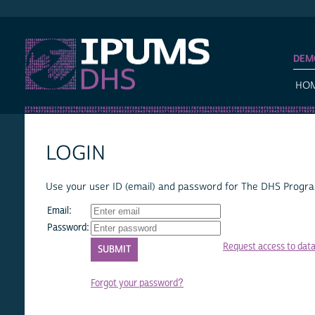
IPUMS DHS
DEM
HO
LOGIN
Use your user ID (email) and password for The DHS Program
Email:
Password:
Request access to dat
Forgot your password?